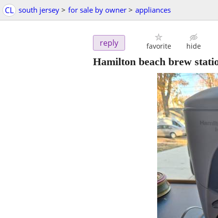
CL
south jersey
>
for sale by owner
>
appliances
reply
favorite
hide
Hamilton beach brew stati