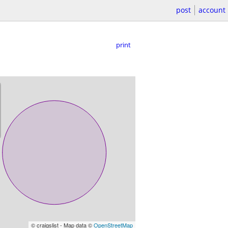
post
account
print
© craigslist - Map data ©
OpenStreetMap