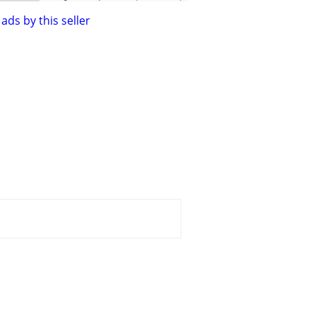
ads by this seller