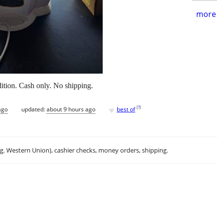
more 
ition. Cash only. No shipping.
♥
[
?
]
ago
updated:
about 9 hours ago
best of
.g. Western Union), cashier checks, money orders, shipping.