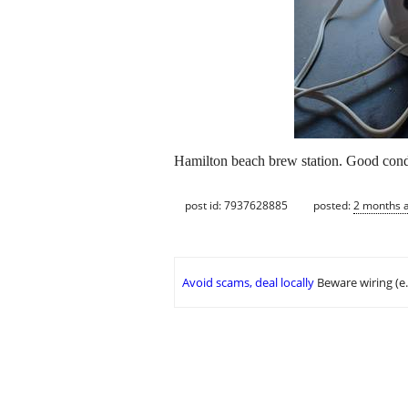
Hamilton beach brew station. Good cond
post id: 7937628885
posted:
2 months 
Avoid scams, deal locally
Beware wiring (e