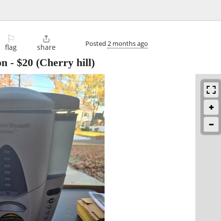
⚐

Posted
2 months ago
flag
share
on
-
$20
(Cherry hill)