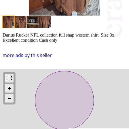
Darius Rucker NFL collection full snap western shirt. Size 3x.
Excellent condition Cash only
more ads by this seller