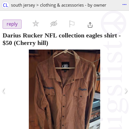
...
CL
south jersey > clothing & accessories - by owner
⚐

reply
Darius Rucker NFL collection eagles shirt
-
$50
(Cherry hill)
‹
›