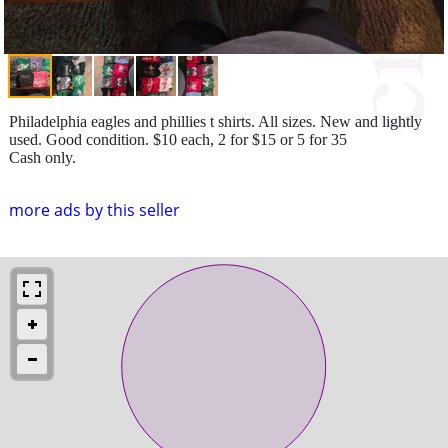
Philadelphia eagles and phillies t shirts. All sizes. New and lightly
used. Good condition. $10 each, 2 for $15 or 5 for 35
Cash only.
more ads by this seller