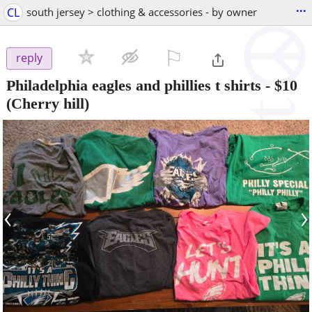
...
CL
south jersey > clothing & accessories - by owner
⚐

reply
Philadelphia eagles and phillies t shirts
-
$10
(Cherry hill)
‹
›