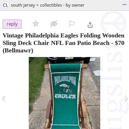
...
CL
south jersey > collectibles - by owner
⚐

reply
Vintage Philadelphia Eagles Folding Wooden
Sling Deck Chair NFL Fan Patio Beach
-
$70
(Bellmawr)
‹
›