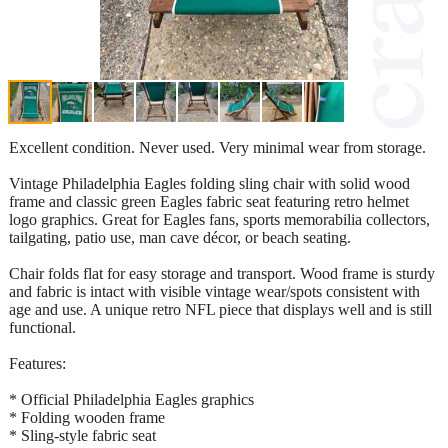
Excellent condition. Never used. Very minimal wear from storage.
Vintage Philadelphia Eagles folding sling chair with solid wood
frame and classic green Eagles fabric seat featuring retro helmet
logo graphics. Great for Eagles fans, sports memorabilia collectors,
tailgating, patio use, man cave décor, or beach seating.
Chair folds flat for easy storage and transport. Wood frame is sturdy
and fabric is intact with visible vintage wear/spots consistent with
age and use. A unique retro NFL piece that displays well and is still
functional.
Features:
* Official Philadelphia Eagles graphics
* Folding wooden frame
* Sling-style fabric seat