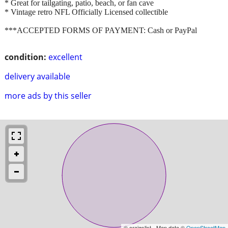
* Great for tailgating, patio, beach, or fan cave
* Vintage retro NFL Officially Licensed collectible
***ACCEPTED FORMS OF PAYMENT: Cash or PayPal
condition:
excellent
delivery available
more ads by this seller
© craigslist - Map data ©
OpenStreetMap