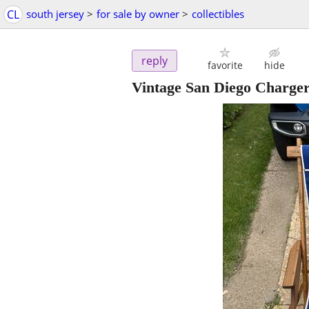
CL
south jersey
>
for sale by owner
>
collectibles
reply
favorite
hide
Vintage San Diego Charger