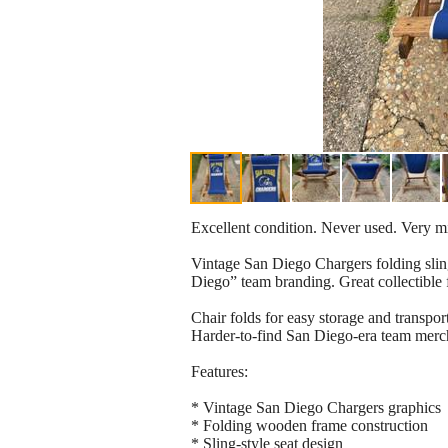
Excellent condition. Never used. Very m
Vintage San Diego Chargers folding sling
Diego” team branding. Great collectible 
Chair folds for easy storage and transpor
Harder-to-find San Diego-era team merc
Features:
* Vintage San Diego Chargers graphics
* Folding wooden frame construction
* Sling-style seat design