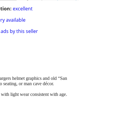
tion:
excellent
ry available
ads by this seller
hargers helmet graphics and old “San
o seating, or man cave décor.
 with light wear consistent with age.