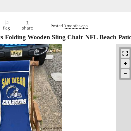
⚐

Posted
3 months ago
flag
share
s Folding Wooden Sling Chair NFL Beach Patio