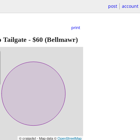
post
account
print
 Tailgate
-
$60
(Bellmawr)
© craigslist - Map data ©
OpenStreetMap