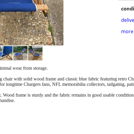
condi
delive
more 
inimal wear from storage.
 chair with solid wood frame and classic blue fabric featuring retro C
for longtime Chargers fans, NFL memorabilia collectors, tailgating, pati
t. Wood frame is sturdy and the fabric remains in good usable condition
handise.