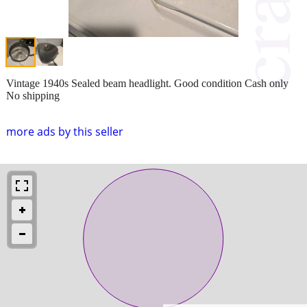
Vintage 1940s Sealed beam headlight. Good condition Cash only
No shipping
more ads by this seller