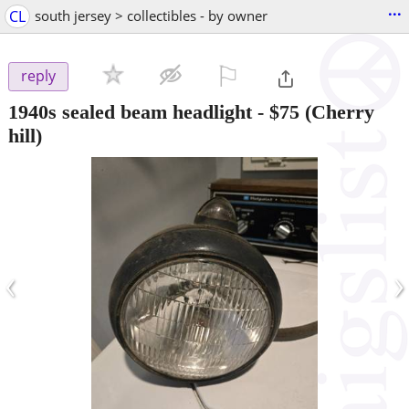
...
CL
south jersey > collectibles - by owner
⚐

reply
1940s sealed beam headlight
-
$75
(Cherry
hill)
‹
›