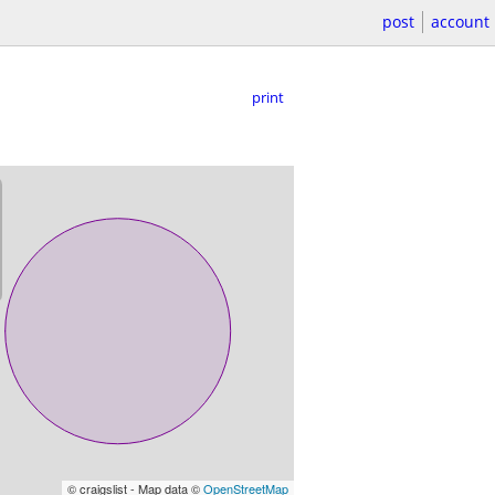
post
account
print
© craigslist - Map data ©
OpenStreetMap