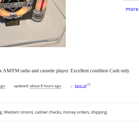
more 
x AM/FM radio and cassette player. Excellent condition Cash only
♥
[
?
]
ago
updated:
about 8 hours ago
best of
.g. Western Union), cashier checks, money orders, shipping.