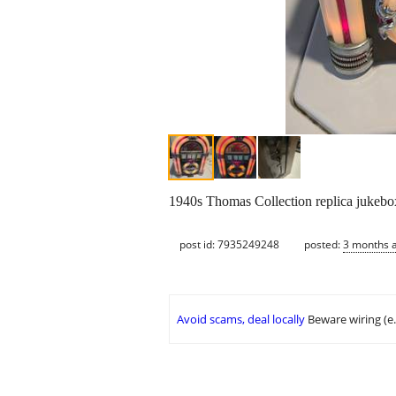
1940s Thomas Collection replica jukebo
post id: 7935249248
posted:
3 months 
Avoid scams, deal locally
Beware wiring (e