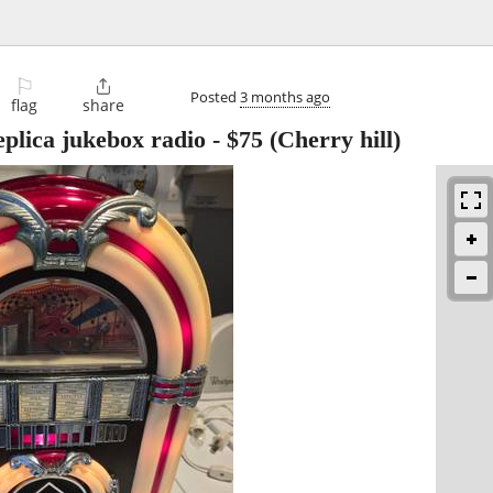
⚐

Posted
3 months ago
flag
share
plica jukebox radio
-
$75
(Cherry hill)