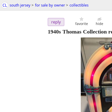
CL
south jersey
>
for sale by owner
>
collectibles
reply
favorite
hide
1940s Thomas Collection re