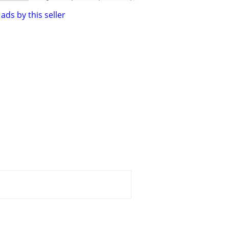
ads by this seller