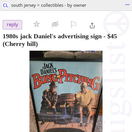
...
CL
south jersey > collectibles - by owner
⚐

reply
1980s jack Daniel's advertising sign
-
$45
(Cherry hill)