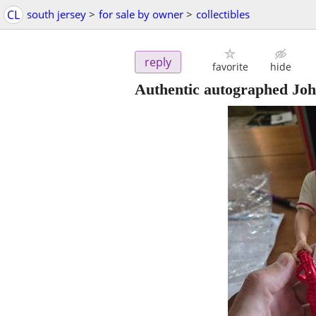
CL
south jersey
>
for sale by owner
>
collectibles
reply
favorite
hide
Authentic autographed Joh