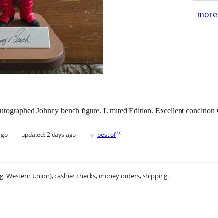
more 
 autographed Johnny bench figure. Limited Edition. Excellent condition
♥
[
?
]
ago
updated:
2 days ago
best of
.g. Western Union), cashier checks, money orders, shipping.