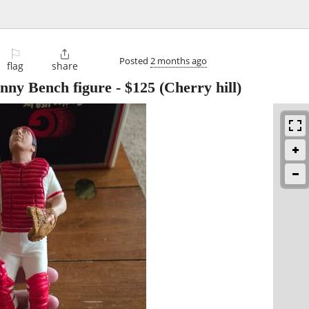
⚐

Posted
2 months ago
flag
share
nny Bench figure
-
$125
(Cherry hill)