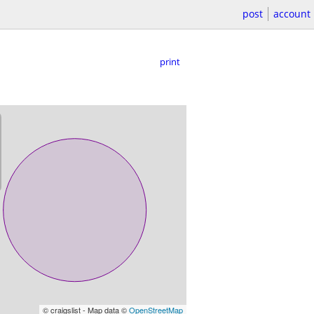
post
account
print
© craigslist - Map data ©
OpenStreetMap