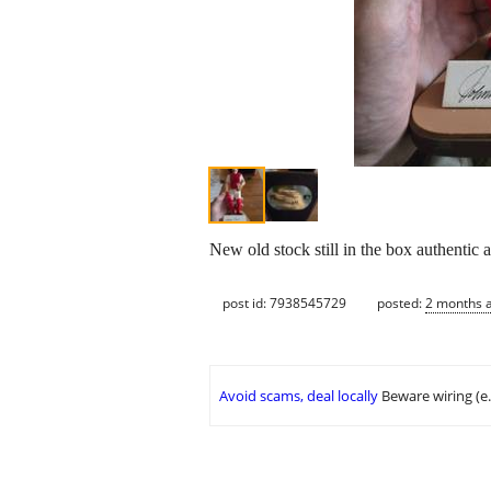
New old stock still in the box authentic
post id: 7938545729
posted:
2 months 
Avoid scams, deal locally
Beware wiring (e