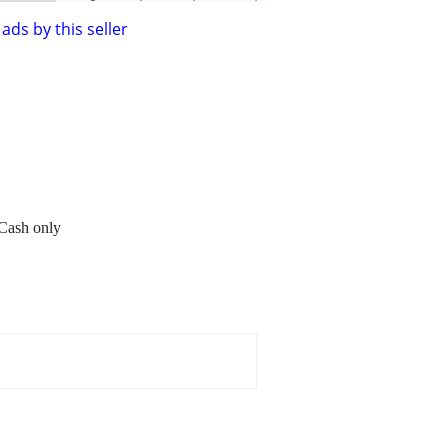
ads by this seller
 Cash only