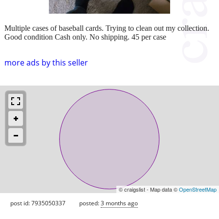
Multiple cases of baseball cards. Trying to clean out my collection.
Good condition Cash only. No shipping. 45 per case
more ads by this seller
© craigslist - Map data ©
OpenStreetMap
post id: 7935050337
posted:
3 months ago