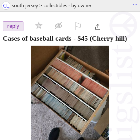
...
CL
south jersey > collectibles - by owner
⚐

reply
Cases of baseball cards
-
$45
(Cherry hill)