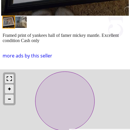
Framed print of yankees hall of famer mickey mantle. Excellent
condition Cash only
more ads by this seller