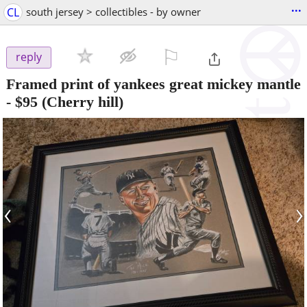
...
CL
south jersey > collectibles - by owner
⚐

reply
Framed print of yankees great mickey mantle
-
$95
(Cherry hill)
‹
›