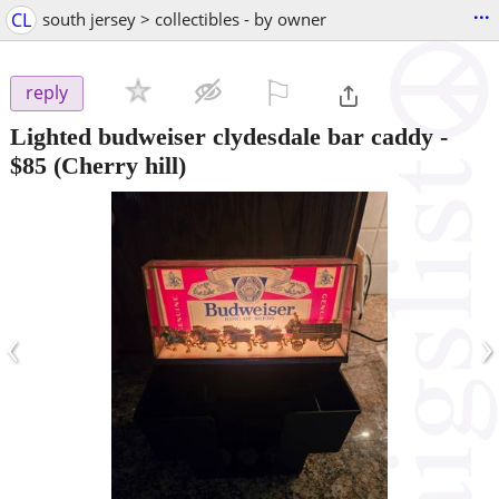
...
CL
south jersey > collectibles - by owner
⚐

reply
Lighted budweiser clydesdale bar caddy
-
$85
(Cherry hill)
‹
›