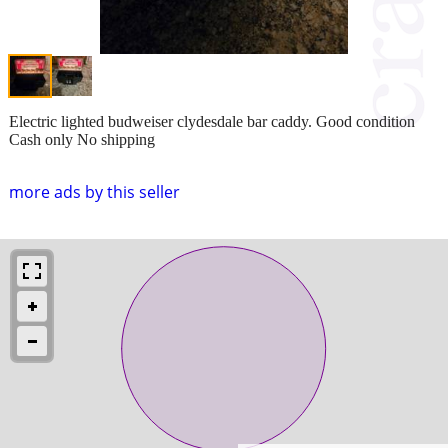
Electric lighted budweiser clydesdale bar caddy. Good condition
Cash only No shipping
more ads by this seller