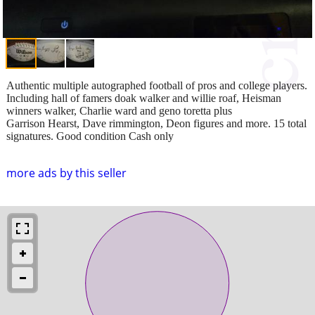
Authentic multiple autographed football of pros and college players.
Including hall of famers doak walker and willie roaf, Heisman
winners walker, Charlie ward and geno toretta plus
Garrison Hearst, Dave rimmington, Deon figures and more. 15 total
signatures. Good condition Cash only
more ads by this seller