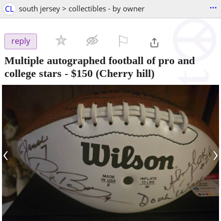
...
CL
south jersey > collectibles - by owner
⚐

reply
Multiple autographed football of pro and
college stars
-
$150
(Cherry hill)
‹
›