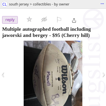
...
CL
south jersey > collectibles - by owner
⚐

reply
Multiple autographed football including
jaworski and bergey
-
$95
(Cherry hill)
‹
›