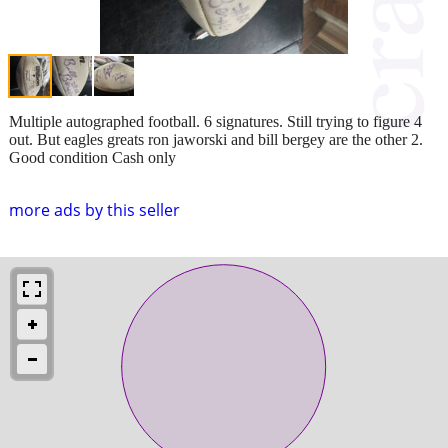
Multiple autographed football. 6 signatures. Still trying to figure 4
out. But eagles greats ron jaworski and bill bergey are the other 2.
Good condition Cash only
more ads by this seller