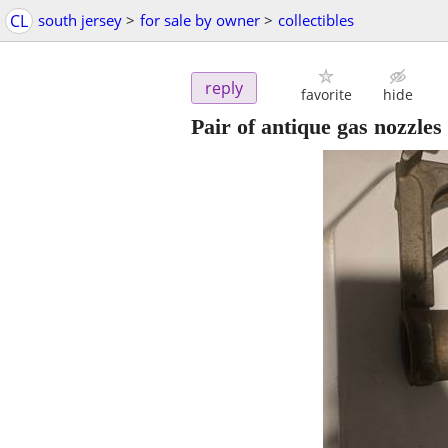
CL
south jersey
>
for sale by owner
>
collectibles
reply
favorite
hide
Pair of antique gas nozzles