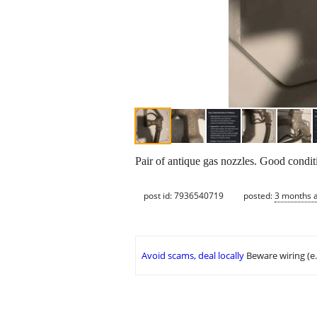
Pair of antique gas nozzles. Good condit
post id: 7936540719
posted:
3 months 
Avoid scams, deal locally
Beware wiring (e