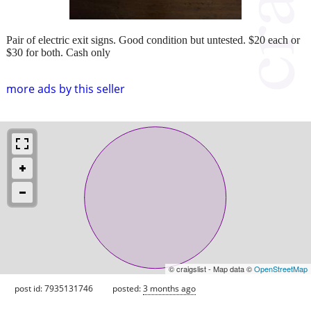
Pair of electric exit signs. Good condition but untested. $20 each or
$30 for both. Cash only
more ads by this seller
© craigslist - Map data ©
OpenStreetMap
post id: 7935131746
posted:
3 months ago