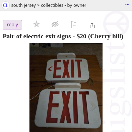
...
CL
south jersey > collectibles - by owner
⚐

reply
Pair of electric exit signs
-
$20
(Cherry hill)