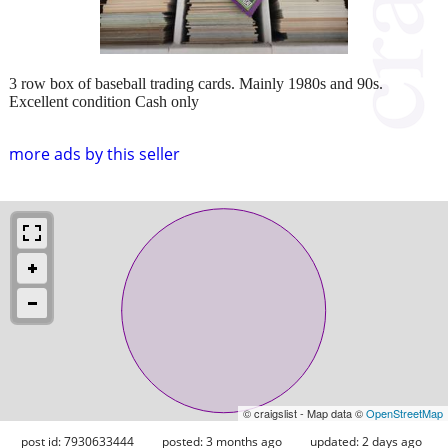
3 row box of baseball trading cards. Mainly 1980s and 90s.
Excellent condition Cash only
more ads by this seller
© craigslist - Map data ©
OpenStreetMap
post id: 7930633444
posted:
3 months ago
updated:
2 days ago