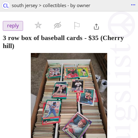
...
CL
south jersey > collectibles - by owner
⚐

reply
3 row box of baseball cards
-
$35
(Cherry
hill)