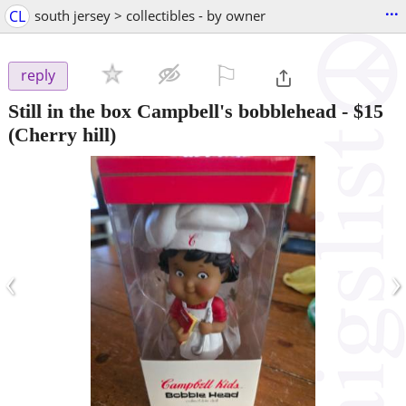
...
CL
south jersey > collectibles - by owner
⚐

reply
Still in the box Campbell's bobblehead
-
$15
(Cherry hill)
‹
›