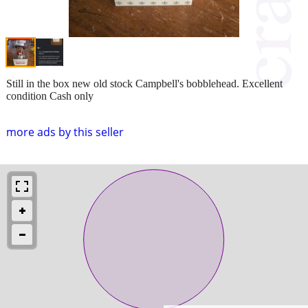
Still in the box new old stock Campbell's bobblehead. Excellent
condition Cash only
more ads by this seller