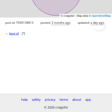
© craigslist - Map data ©
OpenStreetMap
post id: 7936158813
posted:
3 months ago
updated:
a day ago
♥
best of
[
?
]
help
safety
privacy
terms
about
app
© 2026 craigslist