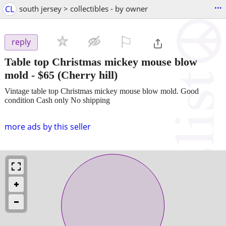
...
CL
south jersey > collectibles - by owner
⚐

reply
Table top Christmas mickey mouse blow
mold
-
$65
(Cherry hill)
Vintage table top Christmas mickey mouse blow mold. Good
condition Cash only No shipping
more ads by this seller