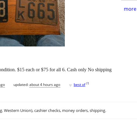
more 
 condition. $15 each or $75 for all 6. Cash only No shipping
♥
[
?
]
ago
updated:
about 4 hours ago
best of
.g. Western Union), cashier checks, money orders, shipping.