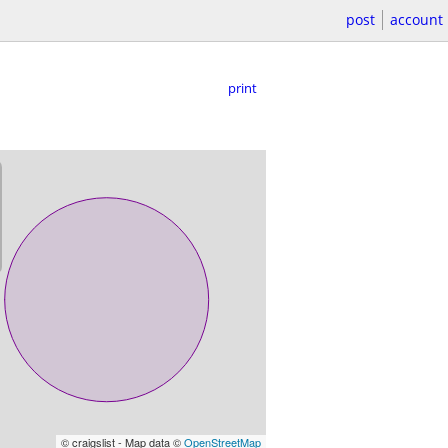
post
account
print
© craigslist - Map data ©
OpenStreetMap