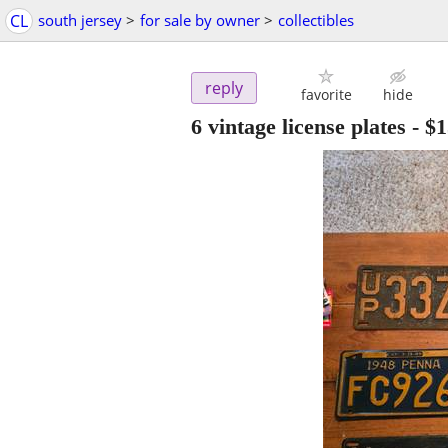
CL
south jersey
>
for sale by owner
>
collectibles
reply
favorite
hide
6 vintage license plates
-
$1