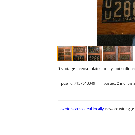
6 vintage license plates.,rusty but solid
post id: 7937613349
posted:
2 months 
Avoid scams, deal locally
Beware wiring (e