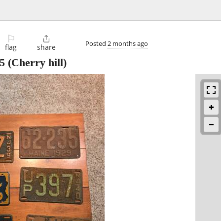
⚐

Posted
2 months ago
flag
share
5
(Cherry hill)