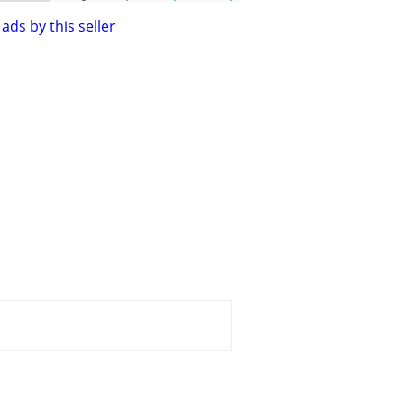
ads by this seller