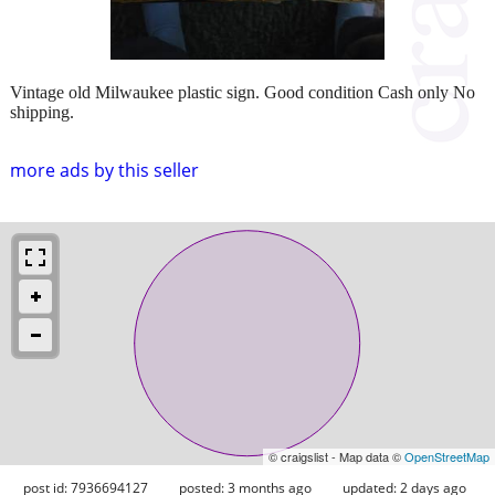
Vintage old Milwaukee plastic sign. Good condition Cash only No
shipping.
more ads by this seller
© craigslist - Map data ©
OpenStreetMap
post id: 7936694127
posted:
3 months ago
updated:
2 days ago