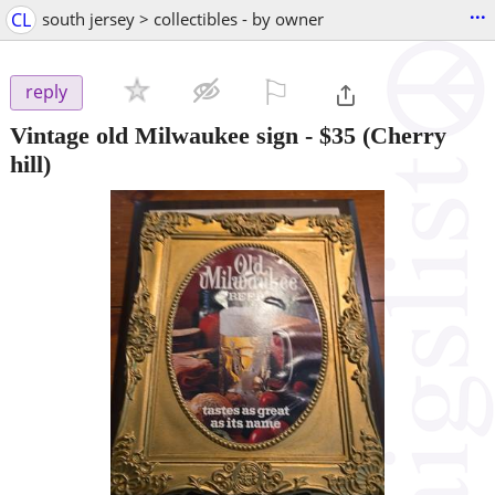
...
CL
south jersey > collectibles - by owner
⚐

reply
Vintage old Milwaukee sign
-
$35
(Cherry
hill)