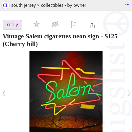
...
CL
south jersey > collectibles - by owner
⚐

reply
Vintage Salem cigarettes neon sign
-
$125
(Cherry hill)
‹
›