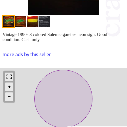
Vintage 1990s 3 colored Salem cigarettes neon sign. Good
condition. Cash only
more ads by this seller