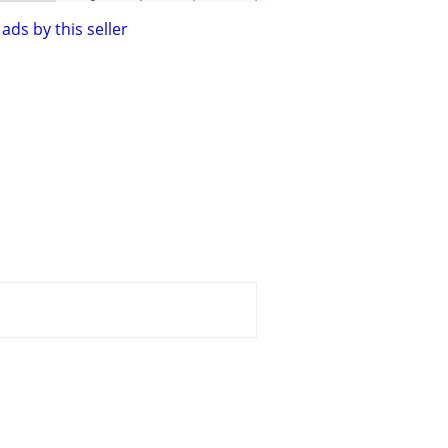
ads by this seller