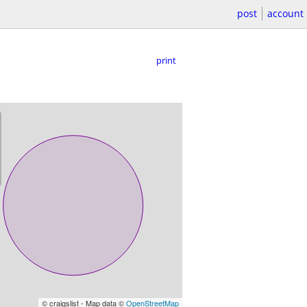
post
account
print
© craigslist - Map data ©
OpenStreetMap