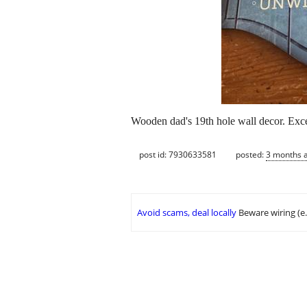
Wooden dad's 19th hole wall decor. Exce
post id: 7930633581
posted:
3 months 
Avoid scams, deal locally
Beware wiring (e