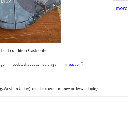
more 
llent condition Cash only
♥
[
?
]
ago
updated:
about 2 hours ago
best of
.g. Western Union), cashier checks, money orders, shipping.