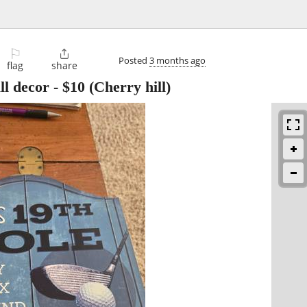
⚐

Posted
3 months ago
flag
share
ll decor
-
$10
(Cherry hill)