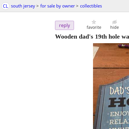
CL
south jersey
>
for sale by owner
>
collectibles
reply
favorite
hide
Wooden dad's 19th hole wa