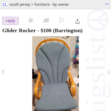
...
CL
south jersey > furniture - by owner
⚐

reply
Glider Rocker
-
$100
(Barrington)
‹
›