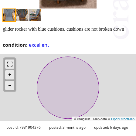
glider rocker with blue cushions. cushions are not broken down
condition:
excellent
© craigslist - Map data ©
OpenStreetMap
post id: 7931904376
posted:
3 months ago
updated:
6 days ago