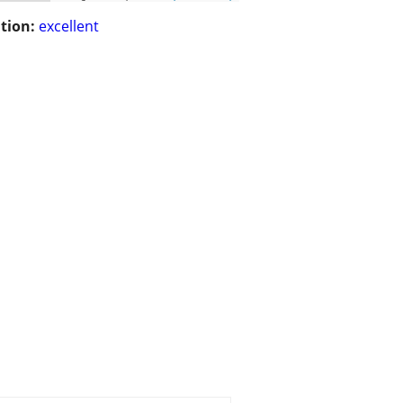
tion:
excellent