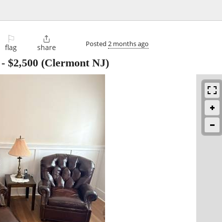
⚐

Posted
2 months ago
flag
share
-
$2,500
(Clermont NJ)