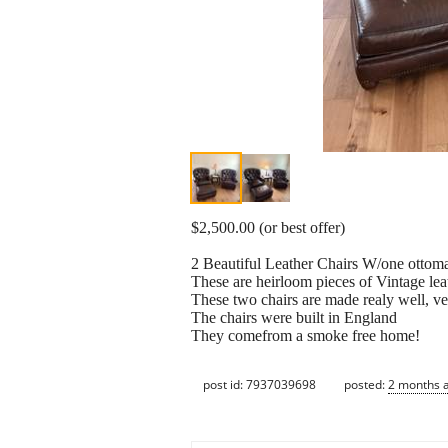
$2,500.00 (or best offer)
2 Beautiful Leather Chairs W/one ottoma
These are heirloom pieces of Vintage lea
These two chairs are made realy well, ver
The chairs were built in England
They comefrom a smoke free home!
post id: 7937039698
posted:
2 months 