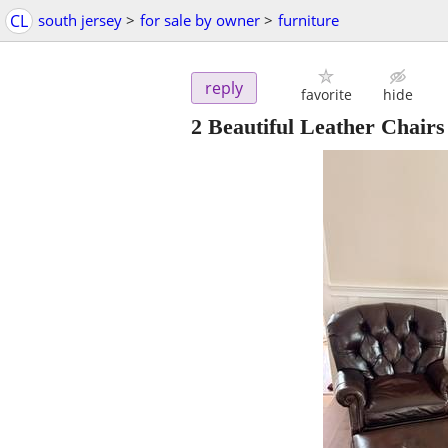
CL
south jersey
>
for sale by owner
>
furniture
reply
favorite
hide
2 Beautiful Leather Chairs