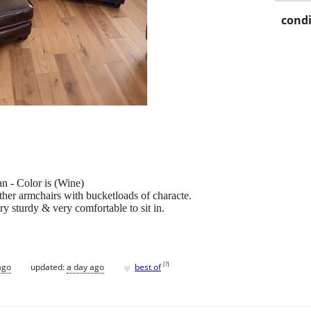
condi
n - Color is (Wine)
ther armchairs with bucketloads of characte.
y sturdy & very comfortable to sit in.
♥
[
?
]
ago
updated:
a day ago
best of