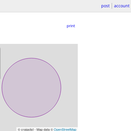
post
account
print
© craigslist - Map data ©
OpenStreetMap