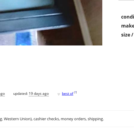
condi
make
size 
♥
[
?
]
ago
updated:
19 days ago
best of
.g. Western Union), cashier checks, money orders, shipping.