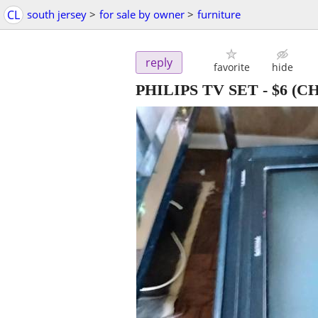
CL
south jersey
>
for sale by owner
>
furniture
reply
favorite
hide
PHILIPS TV SET
-
$6
(CH