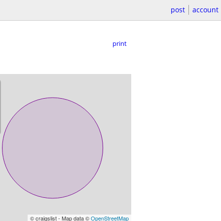
post
account
print
© craigslist - Map data ©
OpenStreetMap