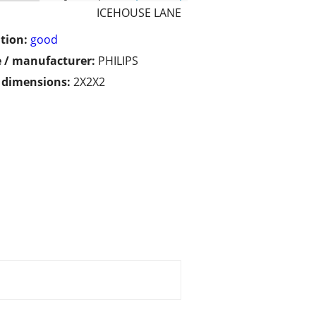
ICEHOUSE LANE
tion:
good
 / manufacturer:
PHILIPS
/ dimensions:
2X2X2