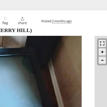
⚐

Posted
2 months ago
flag
share
ERRY HILL)