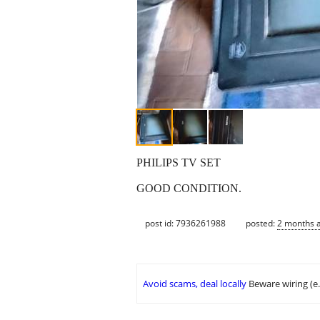
PHILIPS TV SET
GOOD CONDITION.
post id: 7936261988
posted:
2 months 
Avoid scams, deal locally
Beware wiring (e