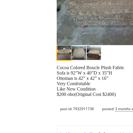
Cocoa Colored Boucle Plush Fabric
Sofa is 92”W x 40”D x 35”H
Ottoman is 42” x 42” x 16”
Very Comfortable
Like New Condition
$200 obo(Original Cost $2400)
post id: 7932911738
posted:
3 months 