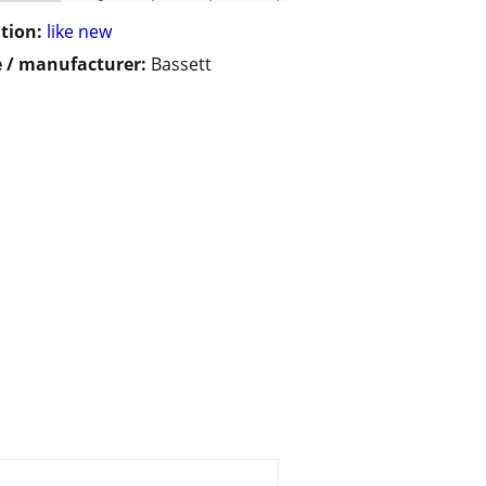
tion:
like new
 / manufacturer:
Bassett