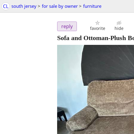
CL
south jersey
>
for sale by owner
>
furniture
reply
favorite
hide
Sofa and Ottoman-Plush Bo