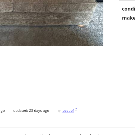
condi
make
♥
[
?
]
ago
updated:
23 days ago
best of