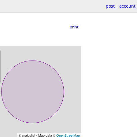
post
account
print
© craigslist - Map data ©
OpenStreetMap