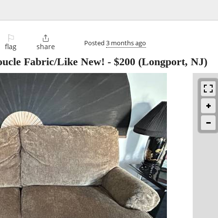
⚐

Posted
3 months ago
flag
share
ucle Fabric/Like New!
-
$200
(Longport, NJ)