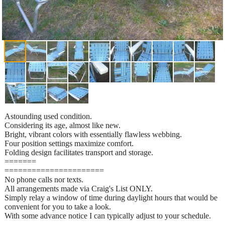
Astounding used condition.
Considering its age, almost like new.
Bright, vibrant colors with essentially flawless webbing.
Four position settings maximize comfort.
Folding design facilitates transport and storage.
=======
======================
No phone calls nor texts.
All arrangements made via Craig's List ONLY.
Simply relay a window of time during daylight hours that would be
convenient for you to take a look.
With some advance notice I can typically adjust to your schedule.