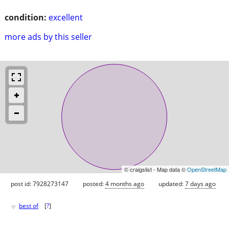
condition:
excellent
more ads by this seller
© craigslist - Map data ©
OpenStreetMap
post id: 7928273147
posted:
4 months ago
updated:
7 days ago
♥
best of
[
?
]