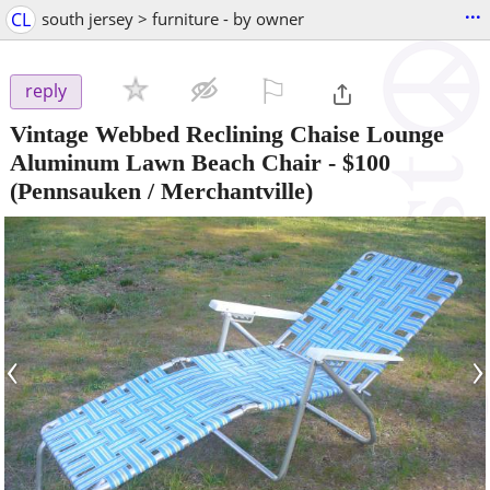
...
CL
south jersey > furniture - by owner
⚐

reply
Vintage Webbed Reclining Chaise Lounge
Aluminum Lawn Beach Chair
-
$100
(Pennsauken / Merchantville)
‹
›