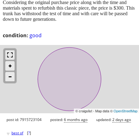
Considering the original purchase price along with the time and
materials spent to refurbish this classic piece, the price is $300. This
trunk has withstood the test of time and with care will be passed
down to future generations.
condition:
good
© craigslist - Map data ©
OpenStreetMap
post id: 7915723104
posted:
6 months ago
updated:
2 days ago
♥
best of
[
?
]