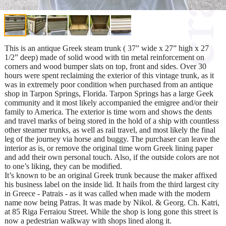
This is an antique Greek steam trunk ( 37” wide x 27” high x 27
1/2” deep) made of solid wood with tin metal reinforcement on
corners and wood bumper slats on top, front and sides. Over 30
hours were spent reclaiming the exterior of this vintage trunk, as it
was in extremely poor condition when purchased from an antique
shop in Tarpon Springs, Florida. Tarpon Springs has a large Geek
community and it most likely accompanied the emigree and/or their
family to America. The exterior is time worn and shows the dents
and travel marks of being stored in the hold of a ship with countless
other steamer trunks, as well as rail travel, and most likely the final
leg of the journey via horse and buggy. The purchaser can leave the
interior as is, or remove the original time worn Greek lining paper
and add their own personal touch. Also, if the outside colors are not
to one’s liking, they can be modified.
It’s known to be an original Greek trunk because the maker affixed
his business label on the inside lid. It hails from the third largest city
in Greece - Patrais - as it was called when made with the modern
name now being Patras. It was made by Nikol. & Georg. Ch. Katri,
at 85 Riga Ferraiou Street. While the shop is long gone this street is
now a pedestrian walkway with shops lined along it.