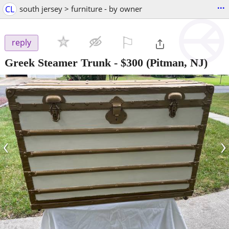
...
CL
south jersey > furniture - by owner
⚐

reply
Greek Steamer Trunk
-
$300
(Pitman, NJ)
‹
›