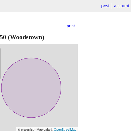
post
account
print
50
(Woodstown)
© craigslist - Map data ©
OpenStreetMap