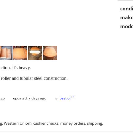
condi
make
mode
tion. It's heavy.
roller and tubular steel construction.
♥
[
?
]
ago
updated:
7 days ago
best of
.g. Western Union), cashier checks, money orders, shipping.