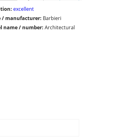
tion:
excellent
 / manufacturer:
Barbieri
l name / number:
Architectural