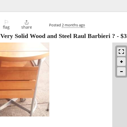
⚐

Posted
2 months ago
flag
share
Very Solid Wood and Steel Raul Barbieri ?
-
$3