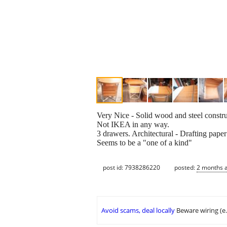
Very Nice - Solid wood and steel construc
Not IKEA in any way.
3 drawers. Architectural - Drafting paper 
Seems to be a "one of a kind"
post id: 7938286220
posted:
2 months 
Avoid scams, deal locally
Beware wiring (e