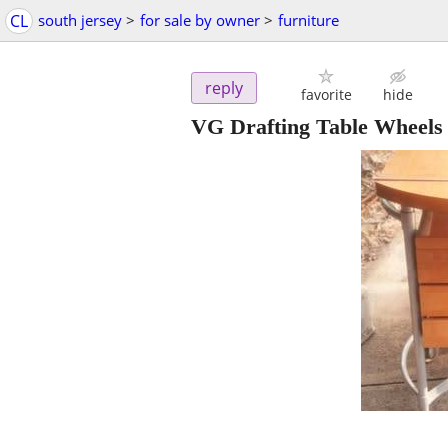
CL
south jersey
>
for sale by owner
>
furniture
reply
favorite
hide
VG Drafting Table Wheels 