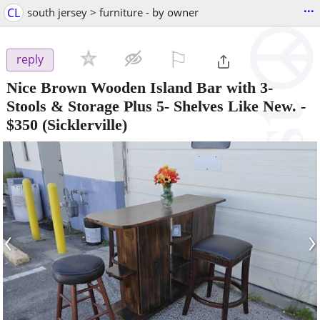
...
CL
south jersey > furniture - by owner
⚐

reply
Nice Brown Wooden Island Bar with 3-
Stools & Storage Plus 5- Shelves Like New.
-
$350
(Sicklerville)
‹
›