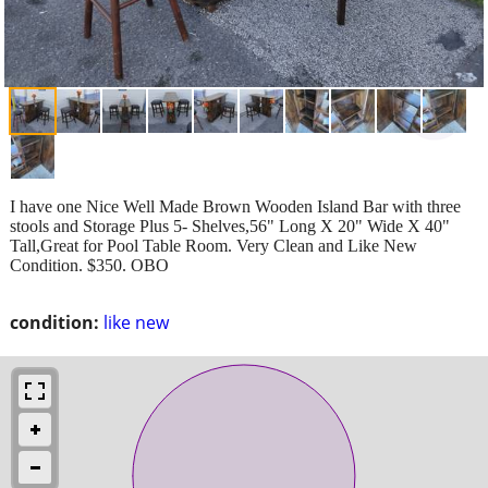
I have one Nice Well Made Brown Wooden Island Bar with three
stools and Storage Plus 5- Shelves,56" Long X 20" Wide X 40"
Tall,Great for Pool Table Room. Very Clean and Like New
Condition. $350. OBO
condition:
like new