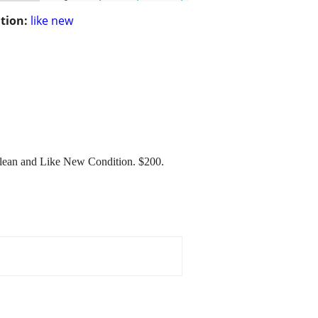
tion:
like new
lean and Like New Condition. $200.