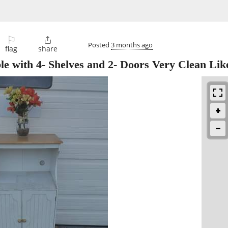
⚐

Posted
3 months ago
flag
share
e with 4- Shelves and 2- Doors Very Clean Lik