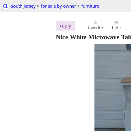
CL
south jersey
>
for sale by owner
>
furniture
reply
favorite
hide
Nice White Microwave Tabl