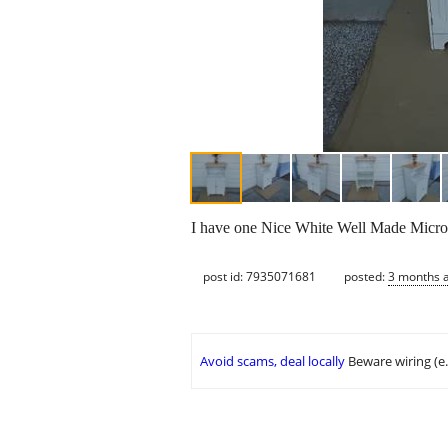
I have one Nice White Well Made Micro
post id: 7935071681
posted:
3 months 
Avoid scams, deal locally
Beware wiring (e