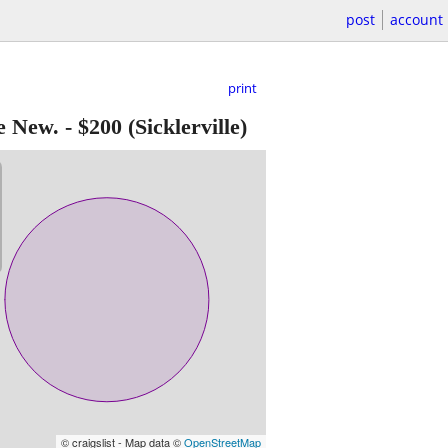
post
account
print
e New.
-
$200
(Sicklerville)
© craigslist - Map data ©
OpenStreetMap