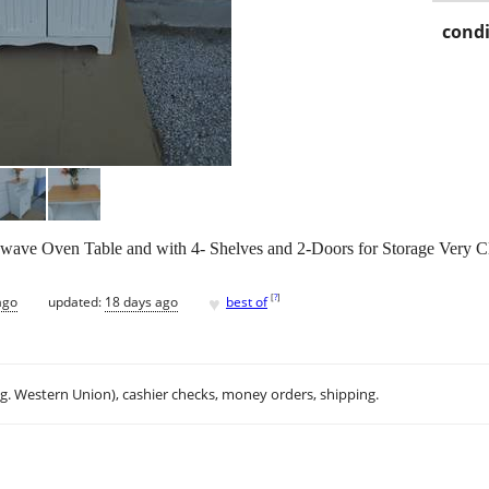
condi
wave Oven Table and with 4- Shelves and 2-Doors for Storage Very C
♥
[
?
]
ago
updated:
18 days ago
best of
.g. Western Union), cashier checks, money orders, shipping.