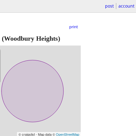
post
account
print
(Woodbury Heights)
© craigslist - Map data ©
OpenStreetMap