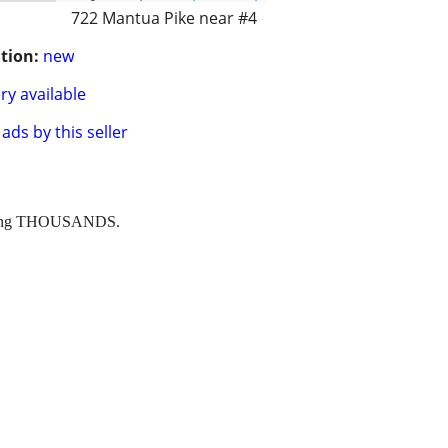
722 Mantua Pike near #4
tion:
new
ry available
ads by this seller
 saving THOUSANDS.