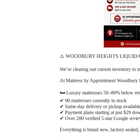
⚠️ WOODBURY HEIGHTS LIQUIDA
We’re clearing out current inventory 
At Mattress by Appointment Woodbury 
🛏️ Luxury mattresses 50–80% below reta
✔ 90 mattresses currently in stock
✔ Same-day delivery or pickup availabl
✔ Payment plans starting at just $29 do
✔ Over 200 verified 5-star Google revi
Everything is brand new, factory-sealed