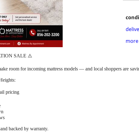
condi
delive
more 
TION SALE ⚠️
to make room for incoming mattress models — and local shoppers are
Heights:
il pricing
e
wn
ews
, and backed by warranty.