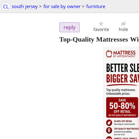
CL
south jersey
>
for sale by owner
>
furniture
reply
favorite
hide
Top-Quality Mattresses Wi