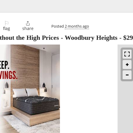
⚐

Posted
2 months ago
flag
share
thout the High Prices - Woodbury Heights
-
$29