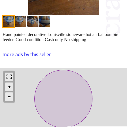
Hand painted decorative Louisville stoneware hot air balloon bird
feeder. Good condition Cash only No shipping
more ads by this seller