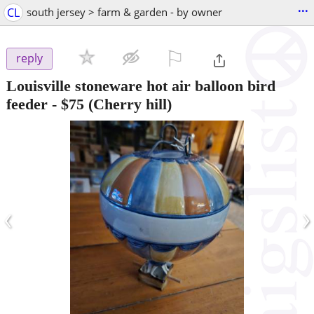
...
CL
south jersey > farm & garden - by owner
⚐

reply
Louisville stoneware hot air balloon bird
feeder
-
$75
(Cherry hill)
‹
›