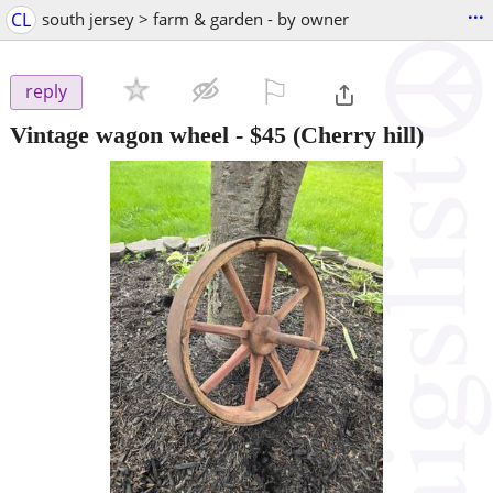
...
CL
south jersey > farm & garden - by owner
⚐

reply
Vintage wagon wheel
-
$45
(Cherry hill)