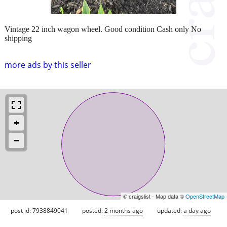
Vintage 22 inch wagon wheel. Good condition Cash only No
shipping
more ads by this seller
© craigslist - Map data ©
OpenStreetMap
post id: 7938849041
posted:
2 months ago
updated:
a day ago