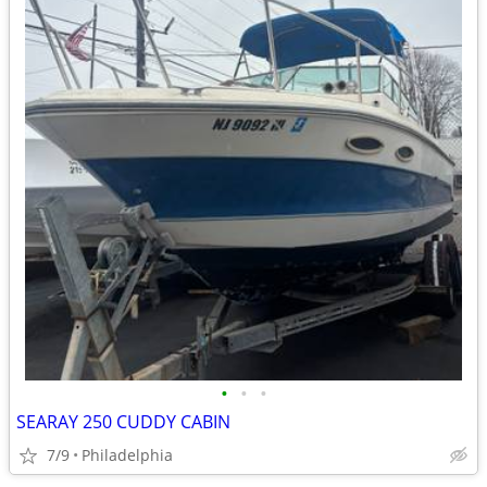
•
•
•
SEARAY 250 CUDDY CABIN
7/9
Philadelphia