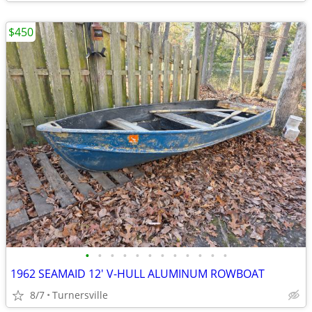
$450
•
•
•
•
•
•
•
•
•
•
•
•
1962 SEAMAID 12' V-HULL ALUMINUM ROWBOAT
8/7
Turnersville