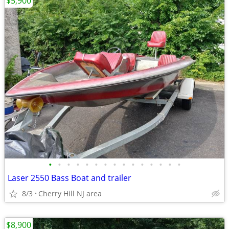
$5,900
•
•
•
•
•
•
•
•
•
•
•
•
•
•
•
Laser 2550 Bass Boat and trailer
8/3
Cherry Hill NJ area
$8,900