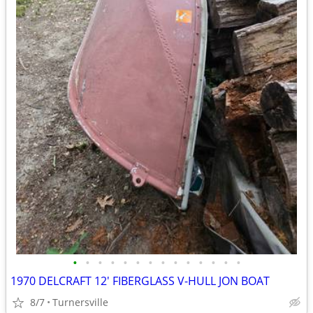
•
•
•
•
•
•
•
•
•
•
•
•
•
•
1970 DELCRAFT 12' FIBERGLASS V-HULL JON BOAT
8/7
Turnersville