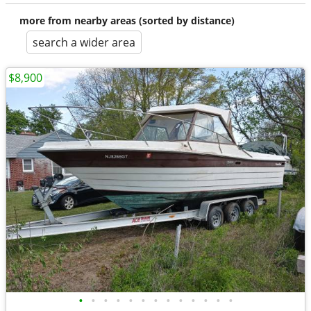
more from nearby areas (sorted by distance)
search a wider area
$8,900
•
•
•
•
•
•
•
•
•
•
•
•
•