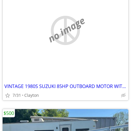
no image
VINTAGE 1980S SUZUKI 85HP OUTBOARD MOTOR WITH BOAT & TRAILER
7/31
Clayton
$500