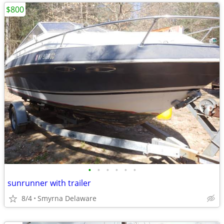
$800
•
•
•
•
•
•
sunrunner with trailer
8/4
Smyrna Delaware