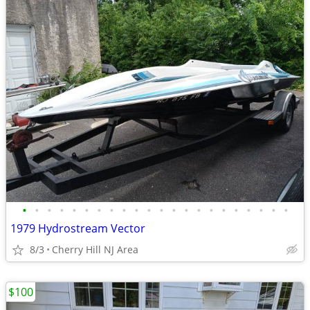
•
•
•
•
•
•
•
•
•
•
•
•
•
•
•
•
•
•
•
•
•
•
1979 Hydrostream Vector
8/3
Cherry Hill NJ Area
$100