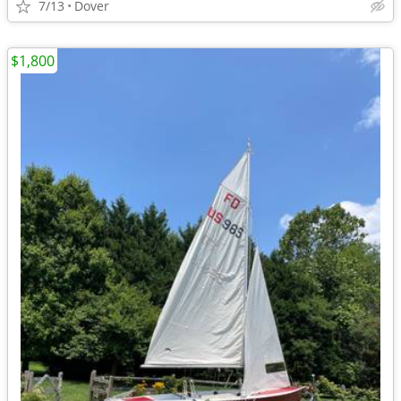
7/13
Dover
$1,800