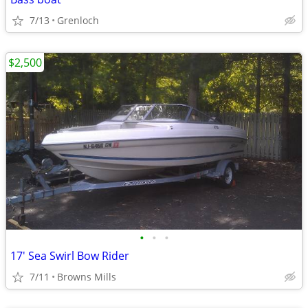
7/13
Grenloch
$2,500
•
•
•
17' Sea Swirl Bow Rider
7/11
Browns Mills