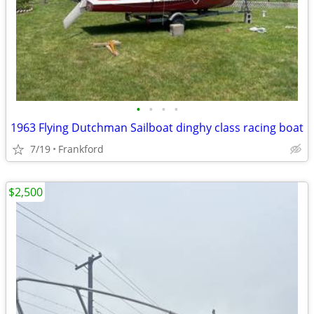
•
•
•
•
1963 Flying Dutchman Sailboat dinghy class racing boat
7/19
Frankford
$2,500