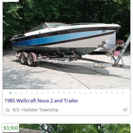
•
•
•
•
•
•
•
•
•
•
•
•
•
•
•
•
•
•
•
•
•
•
1985 Wellcraft Nova 2 and Trailer
8/3
Haddon Township
$3,900