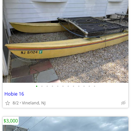
•
•
•
•
•
•
•
•
•
•
•
•
Hobie 16
8/2
Vineland, NJ
$3,000