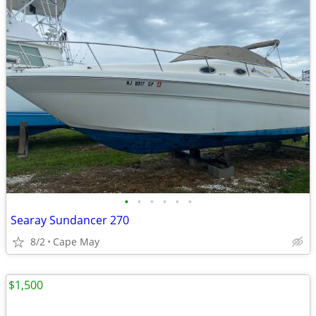
•
•
•
•
•
•
Searay Sundancer 270
8/2
Cape May
$1,500