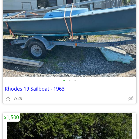
•
•
•
Rhodes 19 Sailboat - 1963
7/29
$1,500