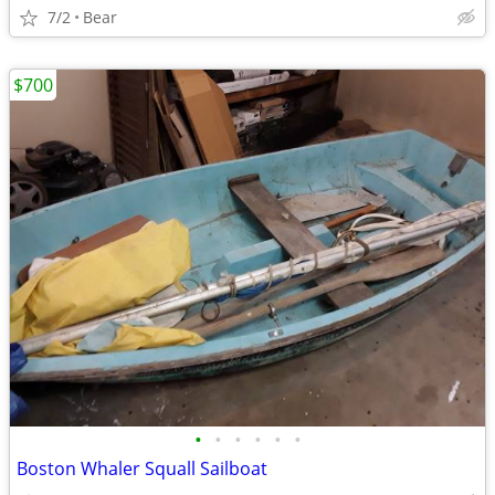
7/2
Bear
$700
•
•
•
•
•
•
Boston Whaler Squall Sailboat