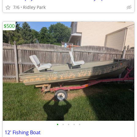
7/6
Ridley Park
$500
•
•
•
•
•
12' Fishing Boat