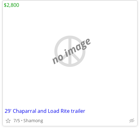
$2,800
no image
29' Chaparral and Load Rite trailer
7/5
Shamong