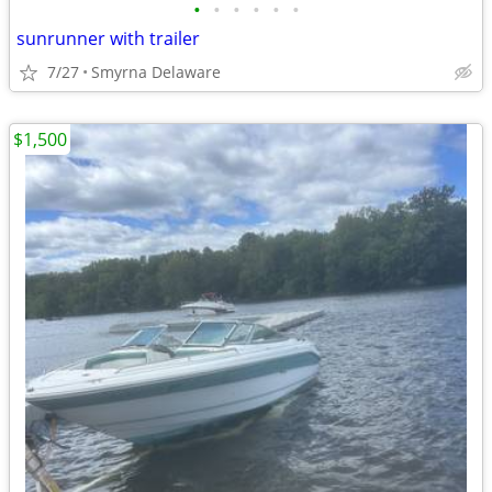
•
•
•
•
•
•
sunrunner with trailer
7/27
Smyrna Delaware
$1,500