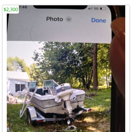
$2,300