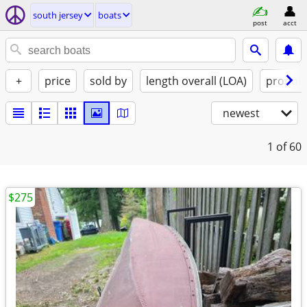
south jersey
boats
post
acct
+
price
sold by
length overall (LOA)
propuls
newest
1
of 60
$275