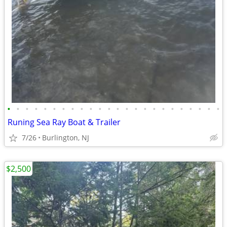
•
•
•
•
•
•
•
•
•
•
•
•
•
•
•
•
•
•
•
•
•
•
•
•
Runing Sea Ray Boat & Trailer
7/26
Burlington, NJ
$2,500