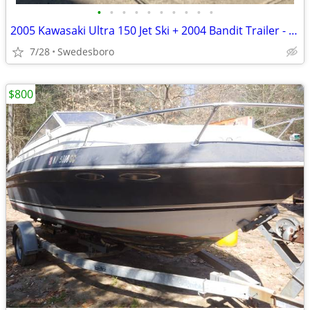
•
•
•
•
•
•
•
•
•
•
2005 Kawasaki Ultra 150 Jet Ski + 2004 Bandit Trailer - Rare 2-Seater, Fast & Ni
7/28
Swedesboro
$800