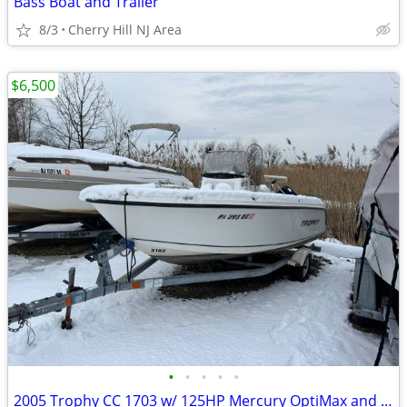
Bass Boat and Trailer
8/3
Cherry Hill NJ Area
$6,500
•
•
•
•
•
2005 Trophy CC 1703 w/ 125HP Mercury OptiMax and Trailer. Boat Slip Included for