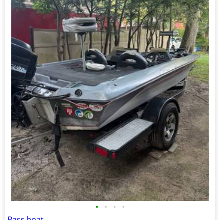
•
•
•
•
Bass boat