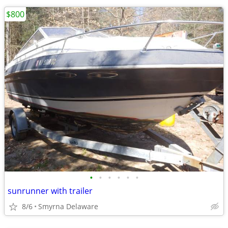
$800
•
•
•
•
•
•
sunrunner with trailer
8/6
Smyrna Delaware