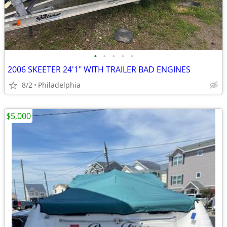
•
•
•
•
•
2006 SKEETER 24'1" WITH TRAILER BAD ENGINES
8/2
Philadelphia
$5,000