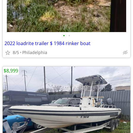
•
•
2022 loadrite trailer $ 1984 rinker boat
8/5
Philadelphia
$8,999