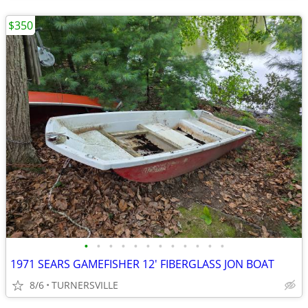
$350
•
•
•
•
•
•
•
•
•
•
•
•
1971 SEARS GAMEFISHER 12' FIBERGLASS JON BOAT
8/6
TURNERSVILLE