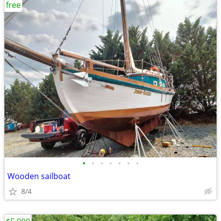
free
•
•
•
•
•
•
•
Wooden sailboat
8/4