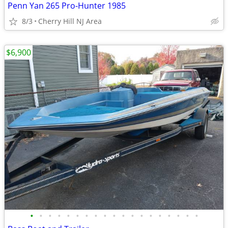
Penn Yan 265 Pro-Hunter 1985
8/3
Cherry Hill NJ Area
$6,900
•
•
•
•
•
•
•
•
•
•
•
•
•
•
•
•
•
•
•