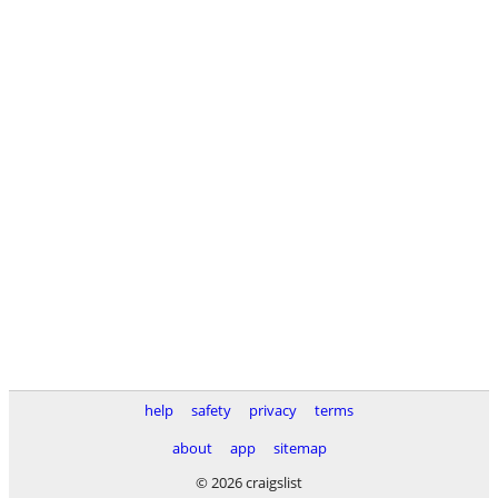
help
safety
privacy
terms
about
app
sitemap
© 2026 craigslist