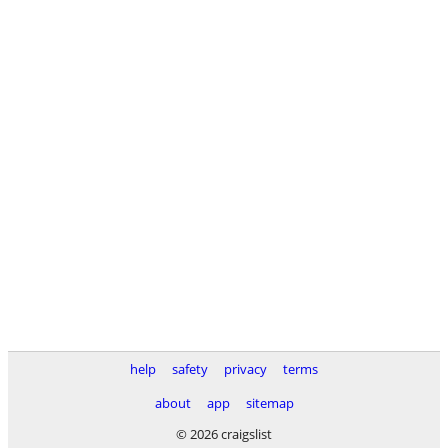
help
safety
privacy
terms
about
app
sitemap
© 2026 craigslist