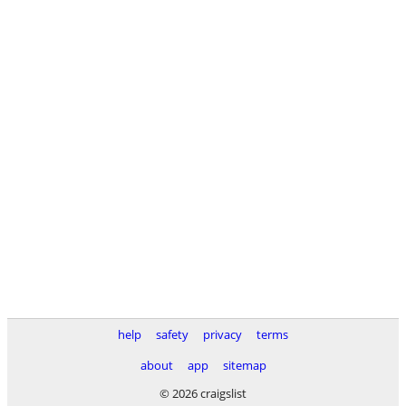
help
safety
privacy
terms
about
app
sitemap
© 2026 craigslist