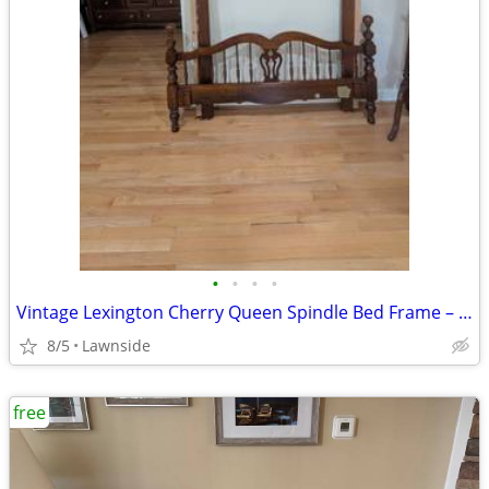
•
•
•
•
Vintage Lexington Cherry Queen Spindle Bed Frame – Solid Wood
8/5
Lawnside
free