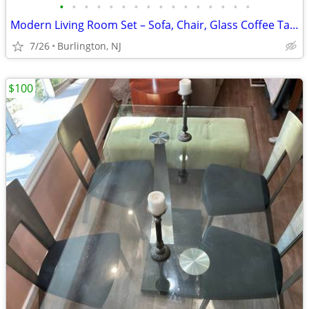
•
•
•
•
•
•
•
•
•
•
•
•
•
•
•
•
Modern Living Room Set – Sofa, Chair, Glass Coffee Table & Side Table
7/26
Burlington, NJ
$100