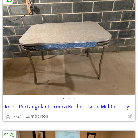
•
•
•
Retro Rectangular Formica Kitchen Table Mid Century Modern
7/21
Lumberton
$175