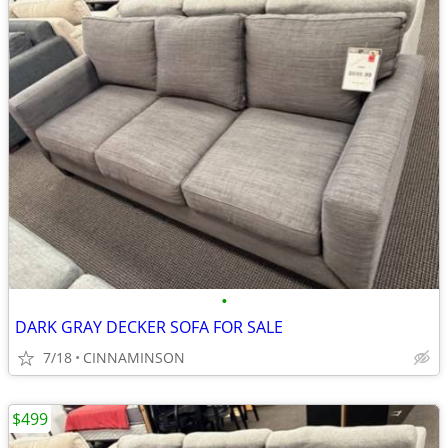
•
DARK GRAY DECKER SOFA FOR SALE
7/18
CINNAMINSON
$499