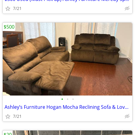
7/21
$500
•
•
•
Ashley’s Furniture Hogan Mocha Reclining Sofa & Loveseat $500 (must pi
7/21
$20