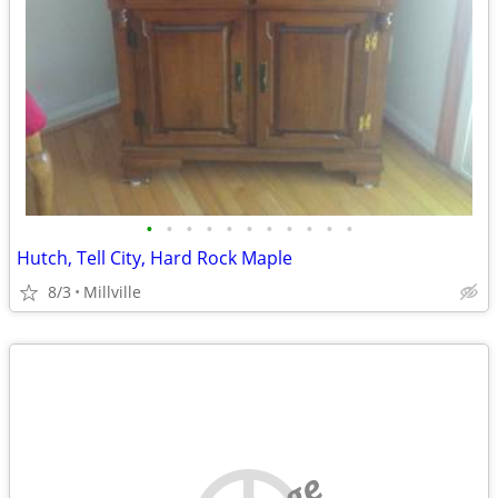
•
•
•
•
•
•
•
•
•
•
•
Hutch, Tell City, Hard Rock Maple
8/3
Millville