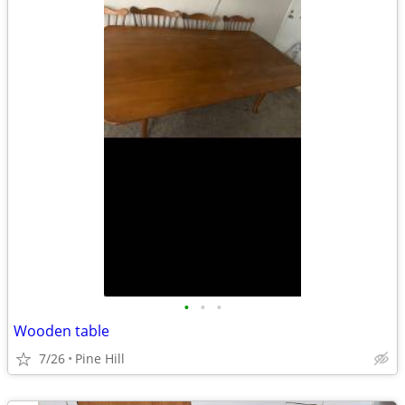
•
•
•
Wooden table
7/26
Pine Hill