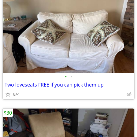
•
•
Two loveseats FREE if you can pick them up
8/4
$30