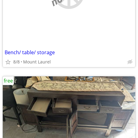
Bench/ table/ storage
8/8
Mount Laurel
free