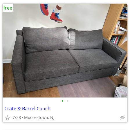
free
•
•
Crate & Barrel Couch
7/28
Moorestown, NJ