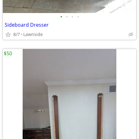
•
•
•
•
Sideboard Dresser
8/7
Lawnside
$50