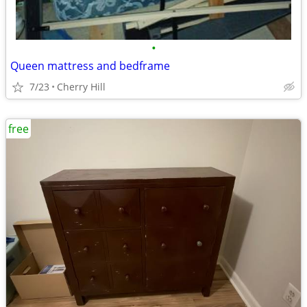
•
Queen mattress and bedframe
7/23
Cherry Hill
free