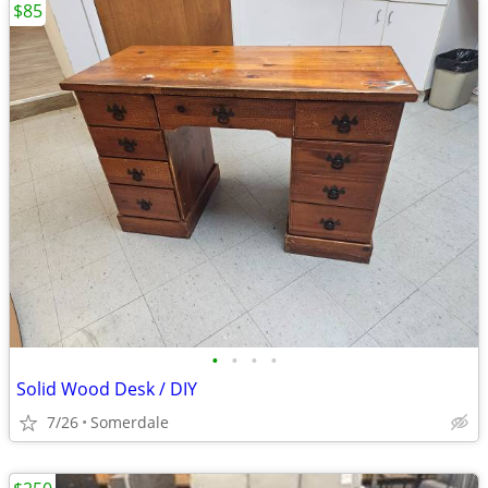
$85
•
•
•
•
Solid Wood Desk / DIY
7/26
Somerdale