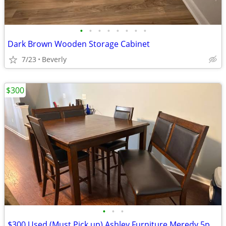
•
•
•
•
•
•
•
•
Dark Brown Wooden Storage Cabinet
7/23
Beverly
$300
•
•
•
$300 Used (Must Pick up) Ashley Furniture Meredy 5pc Counter Dining Se