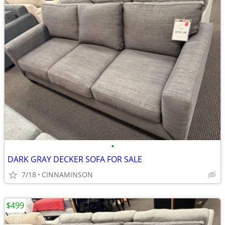
•
DARK GRAY DECKER SOFA FOR SALE
7/18
CINNAMINSON
$499