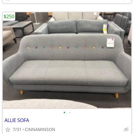
$250
•
•
ALLIE SOFA
7/31
CINNAMINSON