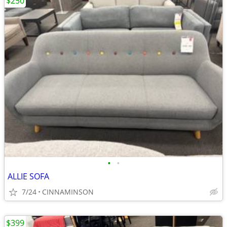
$250
•
•
ALLIE SOFA
7/24
CINNAMINSON
$399