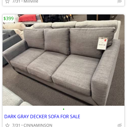
7/31
Millville
$399
•
DARK GRAY DECKER SOFA FOR SALE
7/31
CINNAMINSON