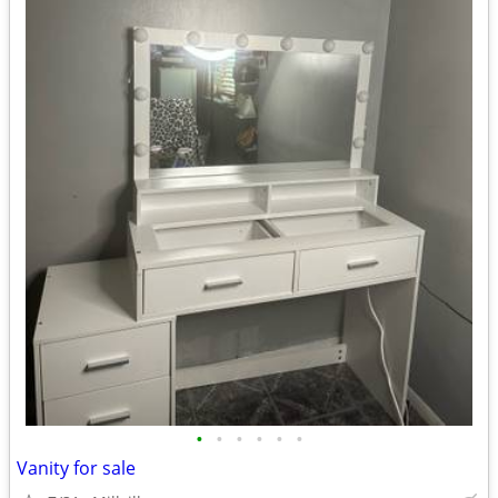
•
•
•
•
•
•
Vanity for sale