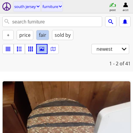
south jersey
furniture
post
acct
+
price
fair
sold by
newest
1 - 2
of 41