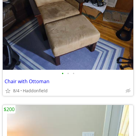
•
•
•
Chair with Ottoman
8/4
Haddonfield
$200