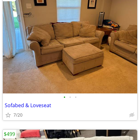
•
•
•
Sofabed & Loveseat
7/20
$499