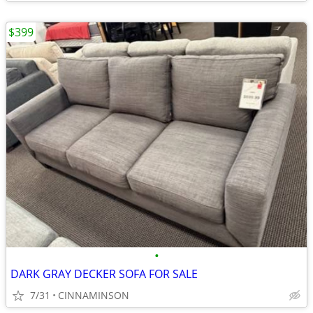
$399
•
DARK GRAY DECKER SOFA FOR SALE
7/31
CINNAMINSON