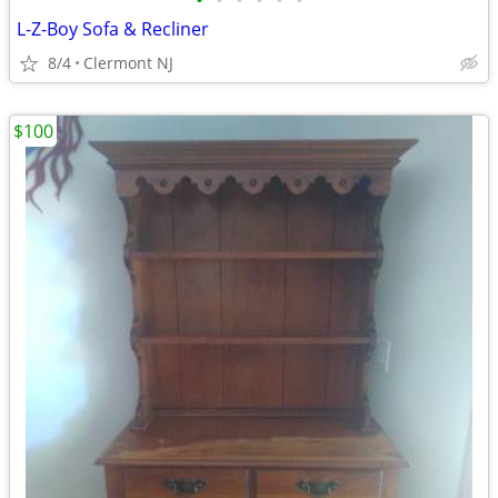
•
•
•
•
•
•
L-Z-Boy Sofa & Recliner
8/4
Clermont NJ
$100