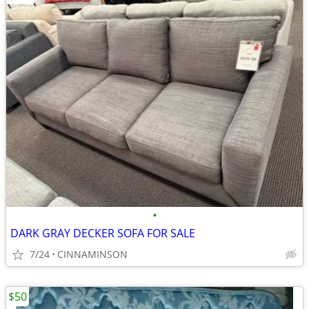
•
DARK GRAY DECKER SOFA FOR SALE
7/24
CINNAMINSON
$50