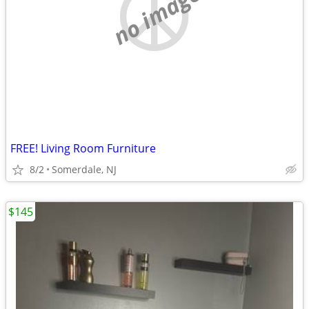
no image
FREE! Living Room Furniture
8/2
Somerdale, NJ
$145