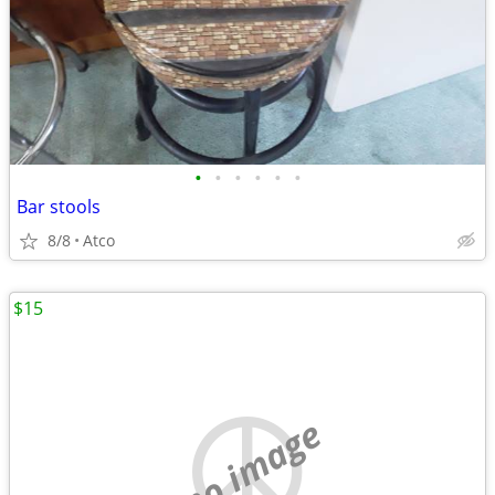
•
•
•
•
•
•
Bar stools
8/8
Atco
$15
no image