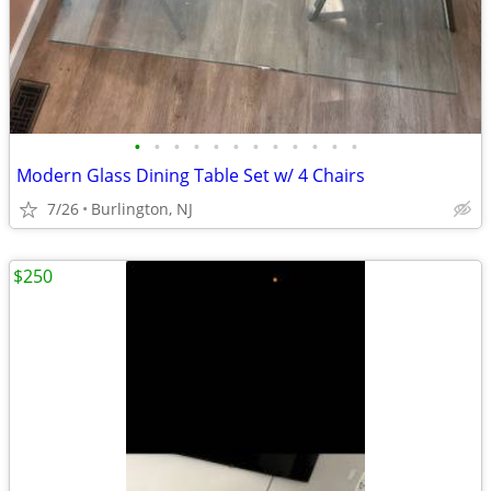
•
•
•
•
•
•
•
•
•
•
•
•
Modern Glass Dining Table Set w/ 4 Chairs
7/26
Burlington, NJ
$250