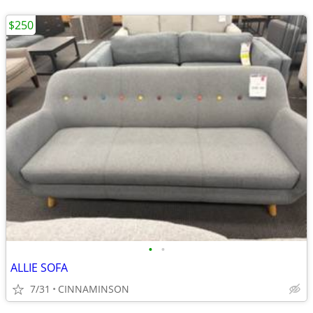
$250
•
•
ALLIE SOFA
7/31
CINNAMINSON