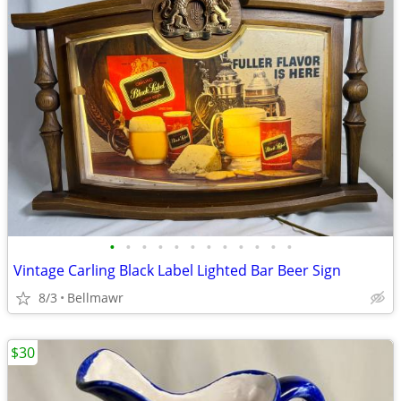
•
•
•
•
•
•
•
•
•
•
•
•
Vintage Carling Black Label Lighted Bar Beer Sign
8/3
Bellmawr
$30