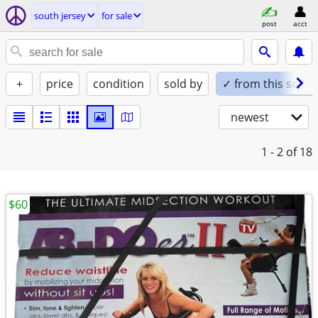
south jersey
for sale
post
acct
+
price
condition
sold by
✓ from this seller
newest
1 - 2
of 18
$60