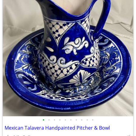
•
•
•
•
•
•
•
•
•
•
Mexican Talavera Handpainted Pitcher & Bowl