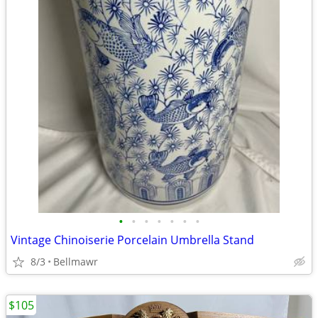
•
•
•
•
•
•
•
Vintage Chinoiserie Porcelain Umbrella Stand
8/3
Bellmawr
$105