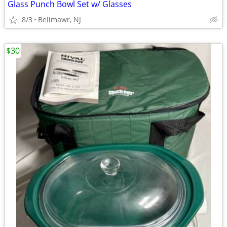
Glass Punch Bowl Set w/ Glasses
8/3
Bellmawr, NJ
$30