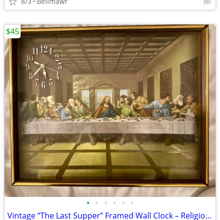
8/3
Bellmawr
$45
•
•
•
•
•
•
Vintage “The Last Supper” Framed Wall Clock – Religious Christian Art Deco