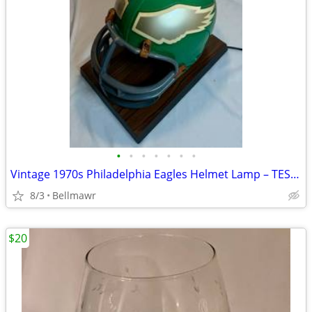
•
•
•
•
•
•
•
Vintage 1970s Philadelphia Eagles Helmet Lamp – TESTED / WORKS
8/3
Bellmawr
$20