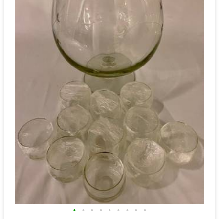
•
•
•
•
•
•
•
•
•