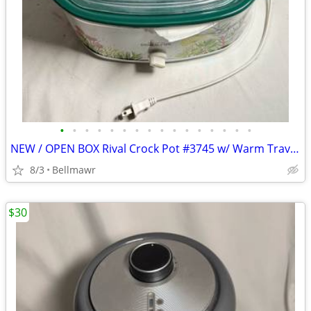
•
•
•
•
•
•
•
•
•
•
•
•
•
•
•
•
NEW / OPEN BOX Rival Crock Pot #3745 w/ Warm Travel Bag
8/3
Bellmawr
$30