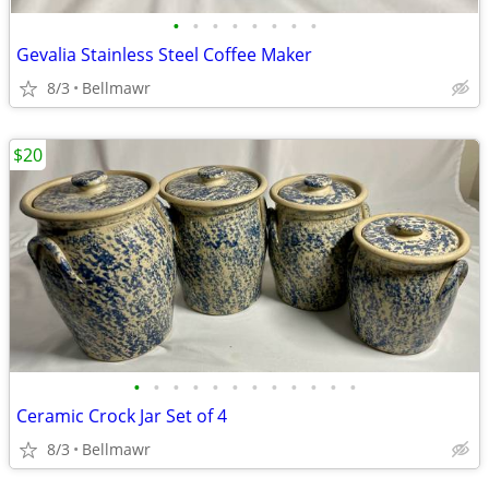
•
•
•
•
•
•
•
•
Gevalia Stainless Steel Coffee Maker
8/3
Bellmawr
$20
•
•
•
•
•
•
•
•
•
•
•
•
Ceramic Crock Jar Set of 4
8/3
Bellmawr