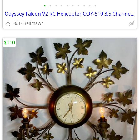
•
•
•
•
•
•
•
•
•
•
Odyssey Falcon V2 RC Helicopter ODY-510 3.5 Channel Co-Axial – New In Box
8/3
Bellmawr
$110