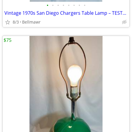
•
•
•
•
•
•
•
•
Vintage 1970s San Diego Chargers Table Lamp – TESTED / WORKS
8/3
Bellmawr
$75