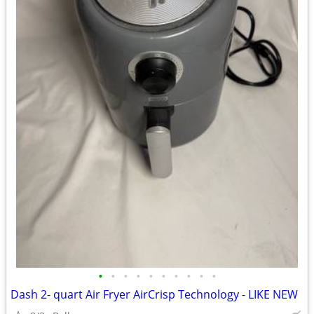
•
•
•
•
•
•
•
•
•
•
Dash 2- quart Air Fryer AirCrisp Technology - LIKE NEW