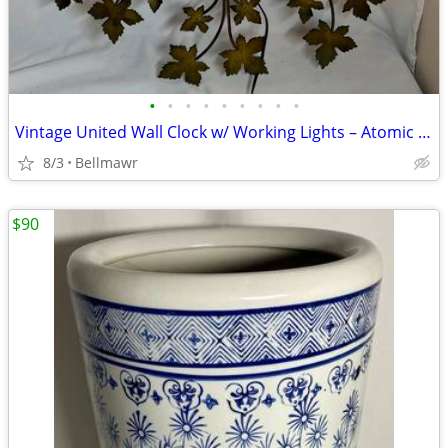
•
•
•
•
•
•
•
•
•
Vintage United Wall Clock w/ Working Lights – Atomic Gold Leaf
8/3
Bellmawr
$90