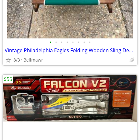
•
•
•
•
•
•
•
•
Vintage Philadelphia Eagles Folding Wooden Sling Deck Chair NFL Fan Patio Beach
8/3
Bellmawr
$55