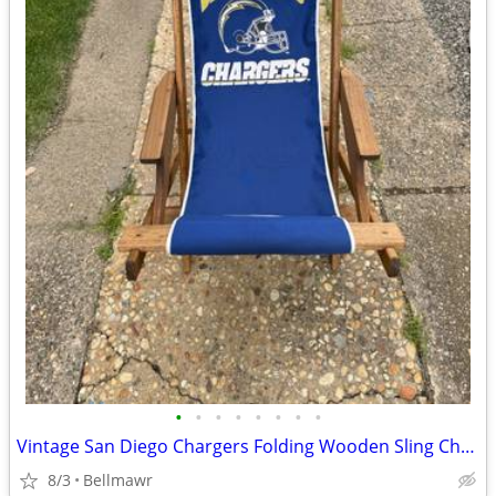
•
•
•
•
•
•
•
•
Vintage San Diego Chargers Folding Wooden Sling Chair NFL Beach Patio Tailgate
8/3
Bellmawr