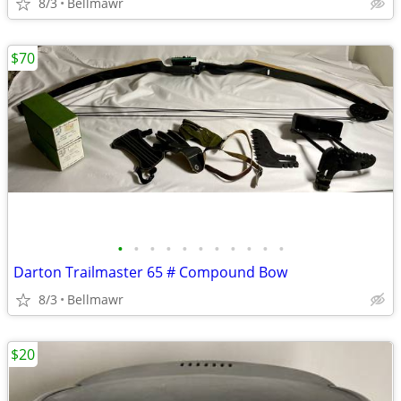
8/3
Bellmawr
$70
•
•
•
•
•
•
•
•
•
•
•
Darton Trailmaster 65 # Compound Bow
8/3
Bellmawr
$20