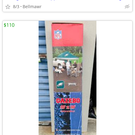
8/3
Bellmawr
$110