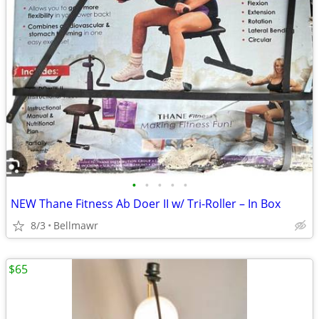
•
•
•
•
•
NEW Thane Fitness Ab Doer II w/ Tri-Roller – In Box
8/3
Bellmawr
$65