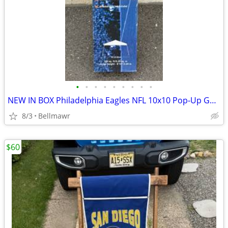
•
•
•
•
•
•
•
•
•
NEW IN BOX Philadelphia Eagles NFL 10x10 Pop-Up Gazebo Canopy Tent
8/3
Bellmawr
$60