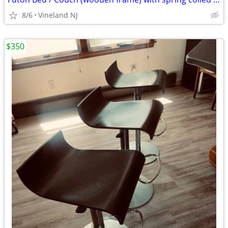
8/6
Vineland NJ
$350