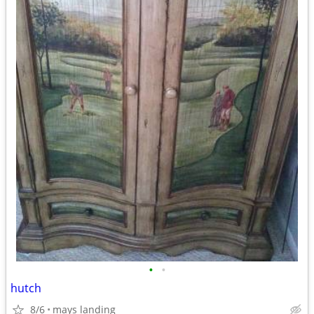
•
•
hutch
8/6
mays landing