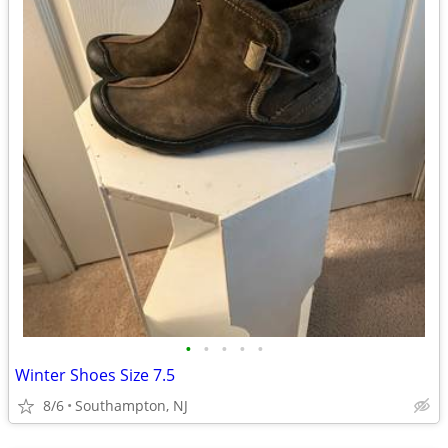
•
•
•
•
•
Winter Shoes Size 7.5
8/6
Southampton, NJ