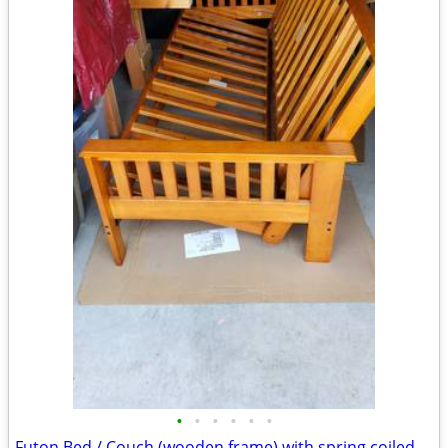
•
•
•
•
•
•
Futon Bed / Couch (wooden frame) with spring coiled mattress