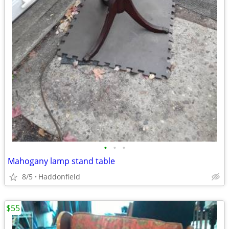
•
•
•
Mahogany lamp stand table
8/5
Haddonfield
$55