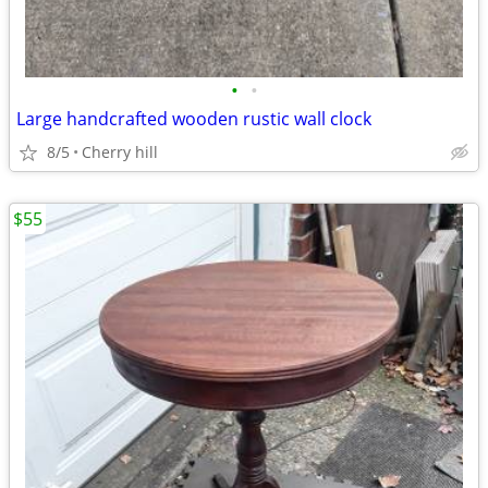
•
•
Large handcrafted wooden rustic wall clock
8/5
Cherry hill
$55