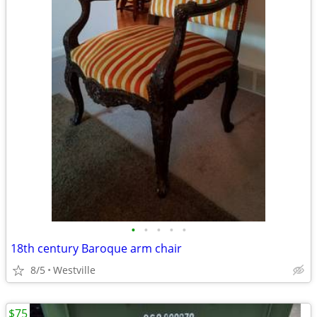
•
•
•
•
•
18th century Baroque arm chair
8/5
Westville
$75