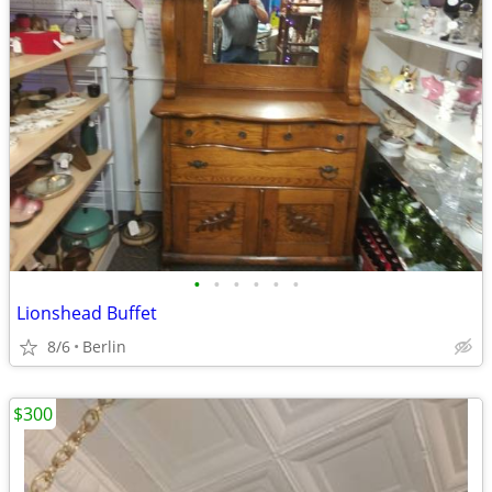
•
•
•
•
•
•
Lionshead Buffet
8/6
Berlin
$300