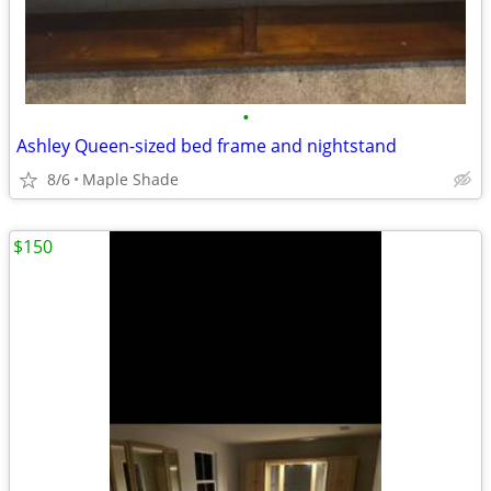
•
Ashley Queen-sized bed frame and nightstand
8/6
Maple Shade
$150