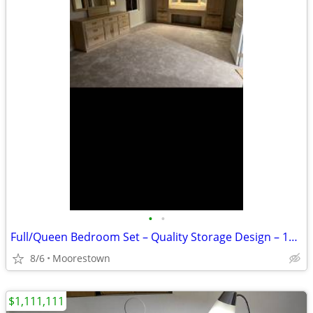
•
•
Full/Queen Bedroom Set – Quality Storage Design – 10 Drawers, 2 Tall Chests
8/6
Moorestown
$1,111,111