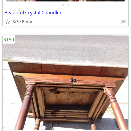
•
•
Beautiful Crystal Chandler
8/6
Berlin
$150