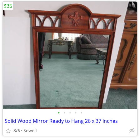
$35
•
•
•
•
•
Solid Wood Mirror Ready to Hang 26 x 37 Inches
8/6
Sewell