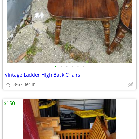
•
•
•
•
•
•
Vintage Ladder High Back Chairs
8/6
Berlin
$150