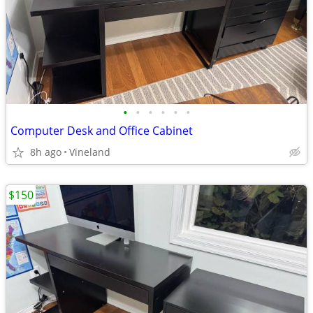
•
•
•
•
•
•
Computer Desk and Office Cabinet
8h ago
Vineland
$150