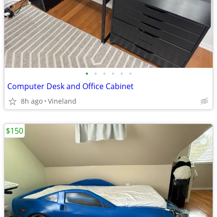
•
•
•
•
•
•
Computer Desk and Office Cabinet
8h ago
Vineland
$150