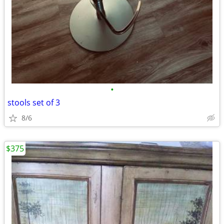
•
stools set of 3
8/6
$375