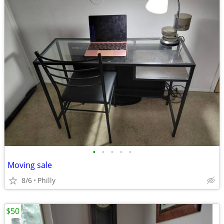
•
•
•
•
•
Moving sale
8/6
Philly
$50