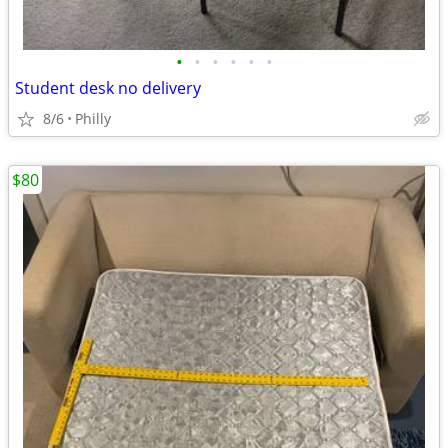
•
•
•
•
•
•
Student desk no delivery
8/6
Philly
$80