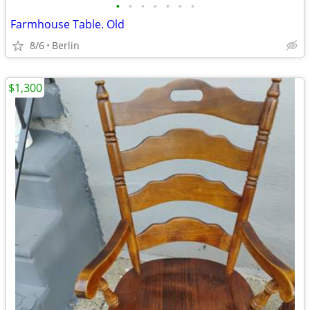
•
•
•
•
•
•
•
Farmhouse Table. Old
8/6
Berlin
$1,300