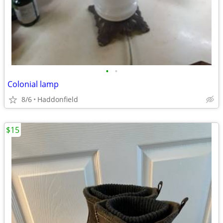
•
•
Colonial lamp
8/6
Haddonfield
$15