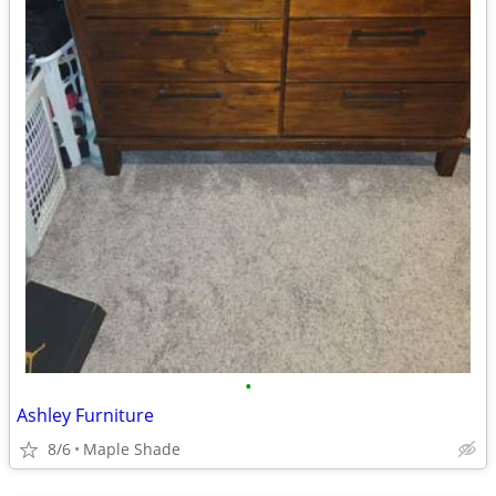
•
Ashley Furniture
8/6
Maple Shade