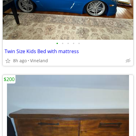
•
•
•
•
•
Twin Size Kids Bed with mattress
8h ago
Vineland
$200