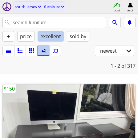
south jersey
furniture
post
acct
+
price
excellent
sold by
newest
1 - 2
of 317
$150