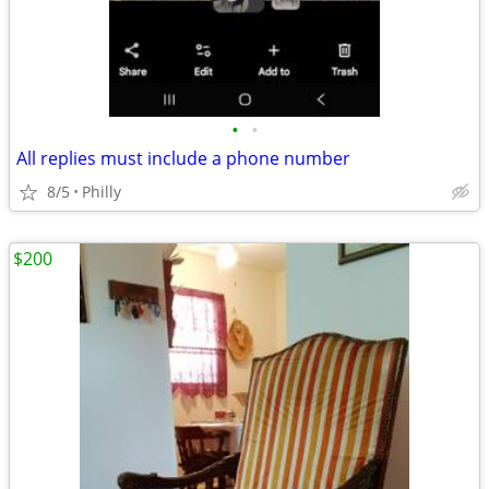
•
•
All replies must include a phone number
8/5
Philly
$200