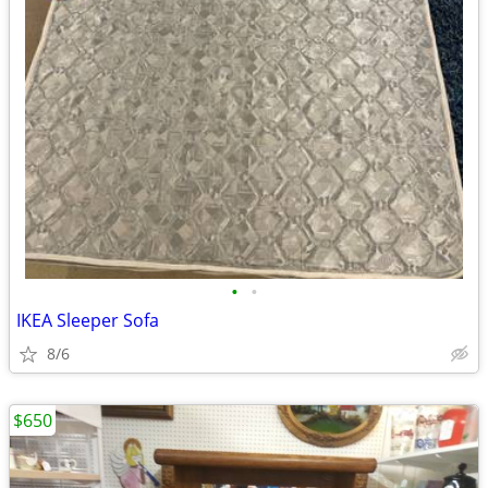
•
•
IKEA Sleeper Sofa
8/6
$650